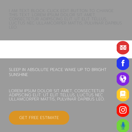
I AM TEXT BLOCK. CLICK EDIT BUTTON TO CHANGE
THIS TEXT. LOREM IPSUM DOLOR SIT AMET,
CONSECTETUR ADIPISCING ELIT. UT ELIT TELLUS,
LUCTUS NEC ULLAMCORPER MATTIS, PULVINAR DAPIBUS
LEO.
SLEEP IN ABSOLUTE PEACE WAKE UP TO BRIGHT
SUNSHINE
LOREM IPSUM DOLOR SIT AMET, CONSECTETUR
ADIPISCING ELIT. UT ELIT TELLUS, LUCTUS NEC
ULLAMCORPER MATTIS, PULVINAR DAPIBUS LEO.
GET FREE ESTIMATE